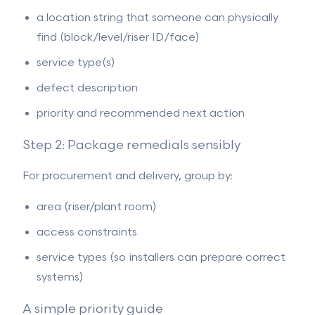
a location string that someone can physically
find (block/level/riser ID/face)
service type(s)
defect description
priority and recommended next action
Step 2: Package remedials sensibly
For procurement and delivery, group by:
area (riser/plant room)
access constraints
service types (so installers can prepare correct
systems)
A simple priority guide