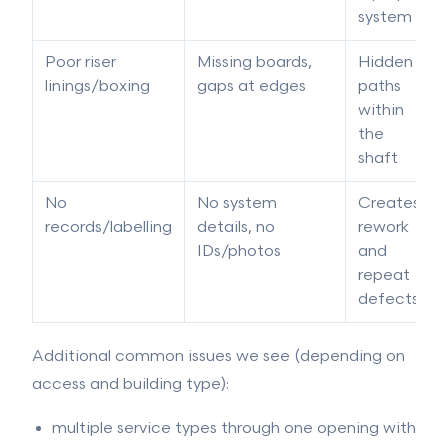
system
Poor riser
Missing boards,
Hidden
linings/boxing
gaps at edges
paths
within
the
shaft
No
No system
Creates
records/labelling
details, no
rework
IDs/photos
and
repeat
defects
Additional common issues we see (depending on
access and building type):
multiple service types through one opening with