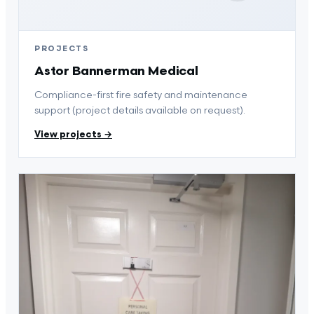
PROJECTS
Astor Bannerman Medical
Compliance-first fire safety and maintenance
support (project details available on request).
View projects →