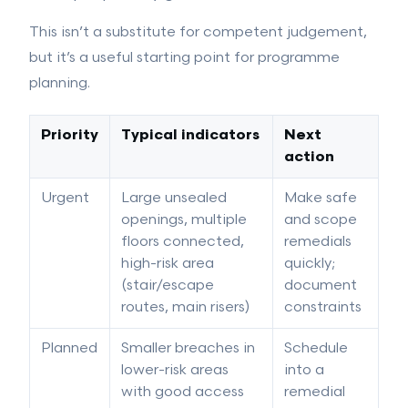
This isn’t a substitute for competent judgement,
but it’s a useful starting point for programme
planning.
Priority
Typical indicators
Next
action
Urgent
Large unsealed
Make safe
openings, multiple
and scope
floors connected,
remedials
high-risk area
quickly;
(stair/escape
document
routes, main risers)
constraints
Planned
Smaller breaches in
Schedule
lower-risk areas
into a
with good access
remedial