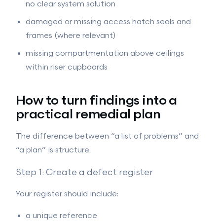
no clear system solution
damaged or missing access hatch seals and
frames (where relevant)
missing compartmentation above ceilings
within riser cupboards
How to turn findings into a
practical remedial plan
The difference between “a list of problems” and
“a plan” is structure.
Step 1: Create a defect register
Your register should include:
a unique reference