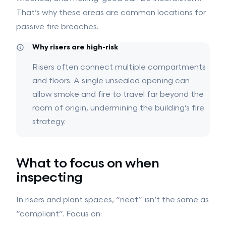
Intumescent Coatings
GROUND WORKS
That’s why these areas are common locations for
Ground Works
passive fire breaches.
Drainage
Hard Landscaping
Why risers are high-risk
View all services →
Risers often connect multiple compartments
and floors. A single unsealed opening can
allow smoke and fire to travel far beyond the
room of origin, undermining the building’s fire
strategy.
What to focus on when
inspecting
In risers and plant spaces, “neat” isn’t the same as
“compliant”. Focus on: