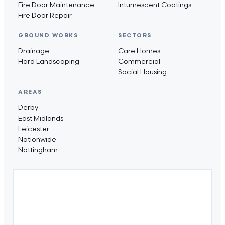
Fire Door Maintenance
Intumescent Coatings
Fire Door Repair
GROUND WORKS
SECTORS
Drainage
Care Homes
Hard Landscaping
Commercial
Social Housing
AREAS
Derby
East Midlands
Leicester
Nationwide
Nottingham