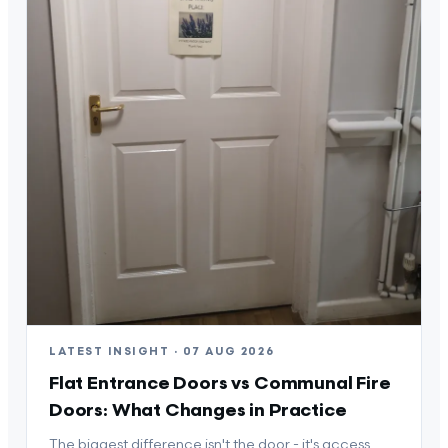
LATEST INSIGHT · 07 AUG 2026
Flat Entrance Doors vs Communal Fire
Doors: What Changes in Practice
The biggest difference isn't the door - it's access,