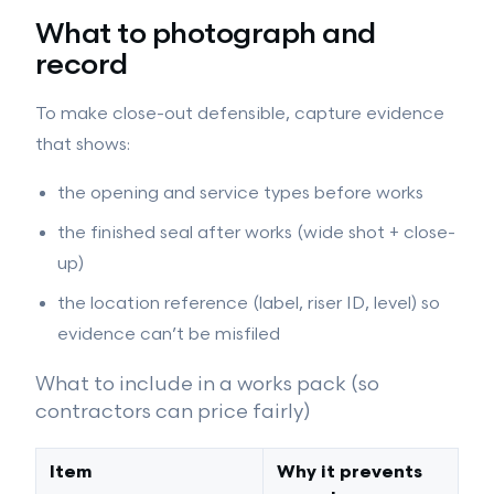
What to photograph and
record
To make close-out defensible, capture evidence
that shows:
the opening and service types before works
the finished seal after works (wide shot + close-
up)
the location reference (label, riser ID, level) so
evidence can’t be misfiled
What to include in a works pack (so
contractors can price fairly)
Item
Why it prevents