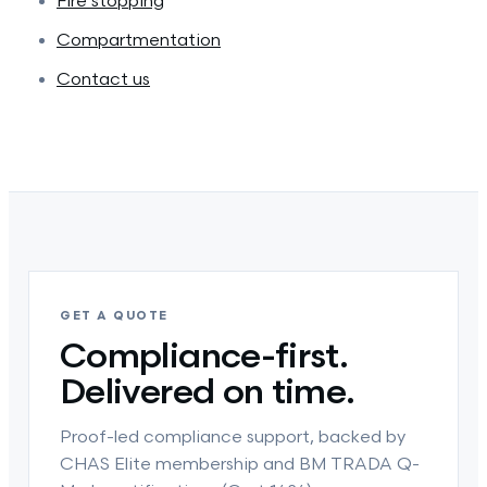
Fire stopping
Compartmentation
Contact us
GET A QUOTE
Compliance-first.
Delivered on time.
Proof-led compliance support, backed by
CHAS Elite membership and BM TRADA Q-