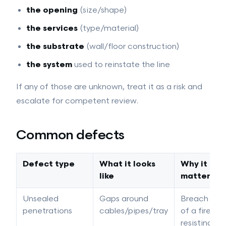
the opening
(size/shape)
the services
(type/material)
the substrate
(wall/floor construction)
the system
used to reinstate the line
If any of those are unknown, treat it as a risk and
escalate for competent review.
Common defects
Defect type
What it looks
Why it
like
matters
Unsealed
Gaps around
Breach
penetrations
cables/pipes/tray
of a fire-
resisting