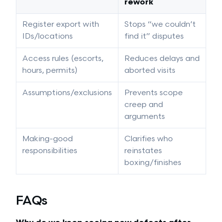
rework
Register export with
Stops “we couldn’t
IDs/locations
find it” disputes
Access rules (escorts,
Reduces delays and
hours, permits)
aborted visits
Assumptions/exclusions
Prevents scope
creep and
arguments
Making-good
Clarifies who
responsibilities
reinstates
boxing/finishes
FAQs