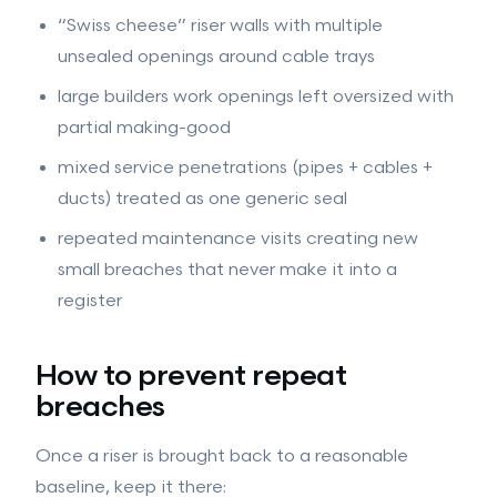
“Swiss cheese” riser walls with multiple
unsealed openings around cable trays
large builders work openings left oversized with
partial making-good
mixed service penetrations (pipes + cables +
ducts) treated as one generic seal
repeated maintenance visits creating new
small breaches that never make it into a
register
How to prevent repeat
breaches
Once a riser is brought back to a reasonable
baseline, keep it there: