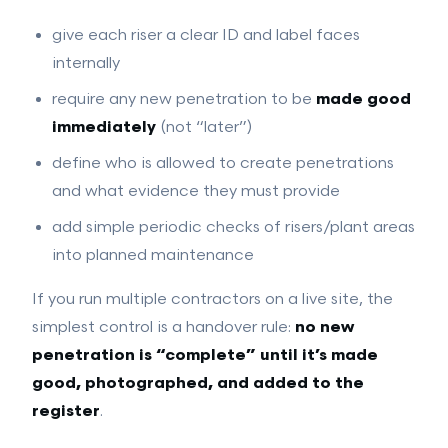
give each riser a clear ID and label faces
internally
require any new penetration to be
made good
immediately
(not “later”)
define who is allowed to create penetrations
and what evidence they must provide
add simple periodic checks of risers/plant areas
into planned maintenance
If you run multiple contractors on a live site, the
simplest control is a handover rule:
no new
penetration is “complete” until it’s made
good, photographed, and added to the
register
.