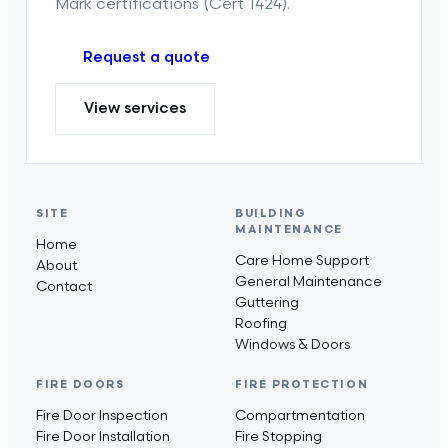
Mark certifications (Cert 1424).
Request a quote
View services
SITE
BUILDING
MAINTENANCE
Home
Care Home Support
About
General Maintenance
Contact
Guttering
Roofing
Windows & Doors
FIRE DOORS
FIRE PROTECTION
Fire Door Inspection
Compartmentation
Fire Door Installation
Fire Stopping