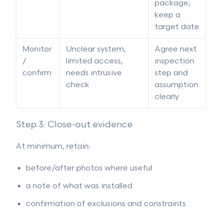
package;
keep a
target date
Monitor
Unclear system,
Agree next
/
limited access,
inspection
confirm
needs intrusive
step and
check
assumption
clearly
Step 3: Close-out evidence
At minimum, retain:
before/after photos where useful
a note of what was installed
confirmation of exclusions and constraints