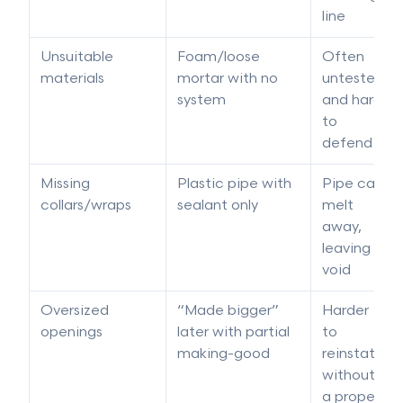
line
Unsuitable
Foam/loose
Often
materials
mortar with no
untested
system
and hard
to
defend
Missing
Plastic pipe with
Pipe can
collars/wraps
sealant only
melt
away,
leaving a
void
Oversized
“Made bigger”
Harder
openings
later with partial
to
making-good
reinstate
without
a proper