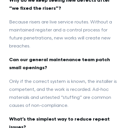
Why do we keep seeing new defects after
“we fixed the risers”?
Because risers are live service routes. Without a
maintained register and a control process for
future penetrations, new works will create new
breaches.
Can our general maintenance team patch
small openings?
Only if the correct system is known, the installer is
competent, and the work is recorded. Ad-hoc
materials and untested “stuffing” are common
causes of non-compliance.
What’s the simplest way to reduce repeat
issues?