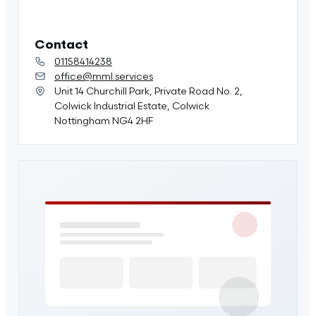
Contact
01158414238
office@mml.services
Unit 14 Churchill Park, Private Road No. 2,
Colwick Industrial Estate, Colwick
Nottingham NG4 2HF