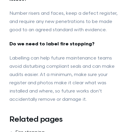
Number risers and faces, keep a defect register,
and require any new penetrations to be made
good to an agreed standard with evidence.
Do we need to label fire stopping?
Labelling can help future maintenance teams
avoid disturbing compliant seals and can make
audits easier. At a minimum, make sure your
register and photos make it clear what was
installed and where, so future works don’t
accidentally remove or damage it.
Related pages