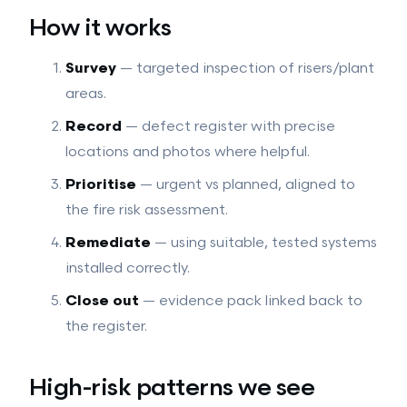
How it works
Survey
— targeted inspection of risers/plant
areas.
Record
— defect register with precise
locations and photos where helpful.
Prioritise
— urgent vs planned, aligned to
the fire risk assessment.
Remediate
— using suitable, tested systems
installed correctly.
Close out
— evidence pack linked back to
the register.
High-risk patterns we see