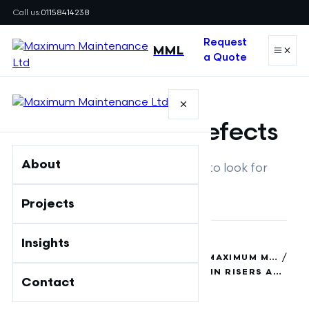
Call us:
01158414238
Request
MML
a Quote
GUIDE
Fire stopping defects
About
Risers and plant areas: what to look for
Projects
/
Insights
MAXIMUM MAINTENANCE LTD
/
FIRE SAFETY INSIGHTS & GUIDES | MAXIMUM MAINTENANCE
COMMON FIRE STOPPING DEFECTS IN RISERS AND PLANT AREAS
Contact