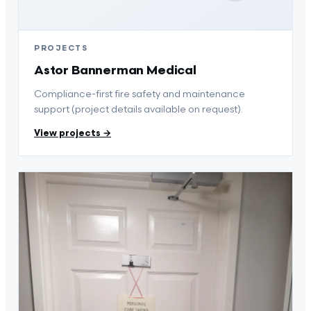
PROJECTS
Astor Bannerman Medical
Compliance-first fire safety and maintenance
support (project details available on request).
View projects →