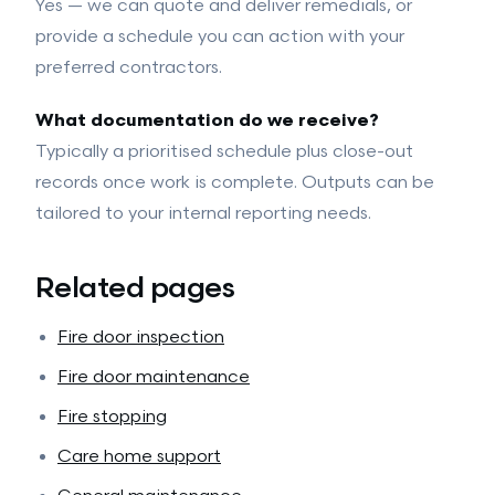
Yes — we can quote and deliver remedials, or
provide a schedule you can action with your
preferred contractors.
What documentation do we receive?
Typically a prioritised schedule plus close-out
records once work is complete. Outputs can be
tailored to your internal reporting needs.
Related pages
Fire door inspection
Fire door maintenance
Fire stopping
Care home support