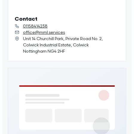
Contact
01158414238
office@mml.services
Unit 14 Churchill Park, Private Road No. 2,
Colwick Industrial Estate, Colwick
Nottingham NG4 2HF