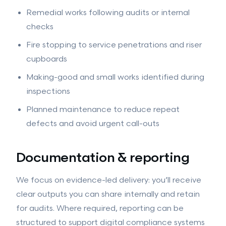
Remedial works following audits or internal
checks
Fire stopping to service penetrations and riser
cupboards
Making-good and small works identified during
inspections
Planned maintenance to reduce repeat
defects and avoid urgent call-outs
Documentation & reporting
We focus on evidence-led delivery: you’ll receive
clear outputs you can share internally and retain
for audits. Where required, reporting can be
structured to support digital compliance systems