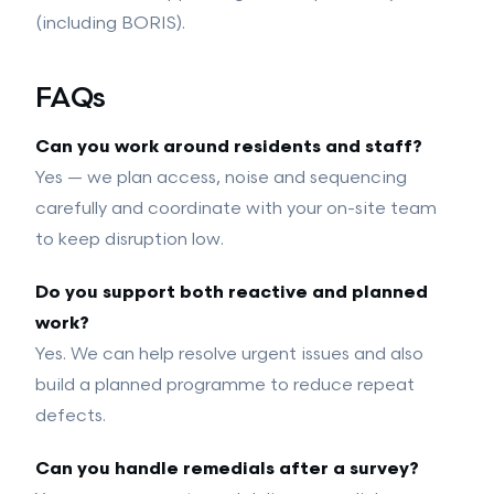
(including BORIS).
FAQs
Can you work around residents and staff?
Yes — we plan access, noise and sequencing
carefully and coordinate with your on-site team
to keep disruption low.
Do you support both reactive and planned
work?
Yes. We can help resolve urgent issues and also
build a planned programme to reduce repeat
defects.
Can you handle remedials after a survey?