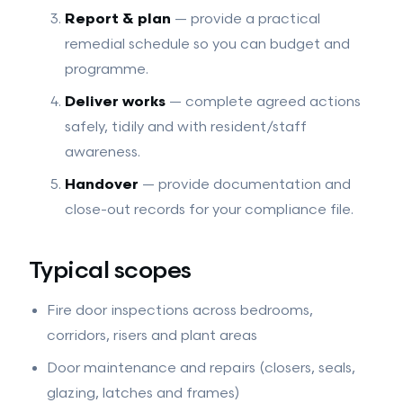
Report & plan
— provide a practical
remedial schedule so you can budget and
programme.
Deliver works
— complete agreed actions
safely, tidily and with resident/staff
awareness.
Handover
— provide documentation and
close-out records for your compliance file.
Typical scopes
Fire door inspections across bedrooms,
corridors, risers and plant areas
Door maintenance and repairs (closers, seals,
glazing, latches and frames)