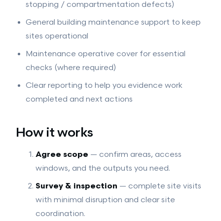
stopping / compartmentation defects)
General building maintenance support to keep
sites operational
Maintenance operative cover for essential
checks (where required)
Clear reporting to help you evidence work
completed and next actions
How it works
Agree scope
— confirm areas, access
windows, and the outputs you need.
Survey & inspection
— complete site visits
with minimal disruption and clear site
coordination.