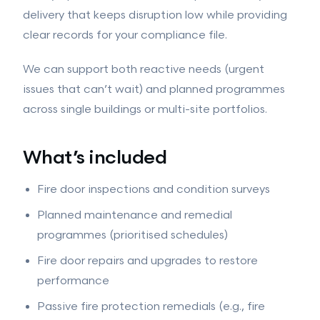
Intumescent Coatings
delivery that keeps disruption low while providing
GROUND WORKS
clear records for your compliance file.
Ground Works
Drainage
Hard Landscaping
We can support both reactive needs (urgent
issues that can’t wait) and planned programmes
View all services →
across single buildings or multi-site portfolios.
What’s included
Fire door inspections and condition surveys
Planned maintenance and remedial
programmes (prioritised schedules)
Fire door repairs and upgrades to restore
performance
Passive fire protection remedials (e.g., fire