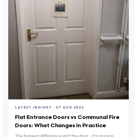
LATEST INSIGHT · 07 AUG 2026
Flat Entrance Doors vs Communal Fire
Doors: What Changes in Practice
The biggest difference isn't the door - it's access,