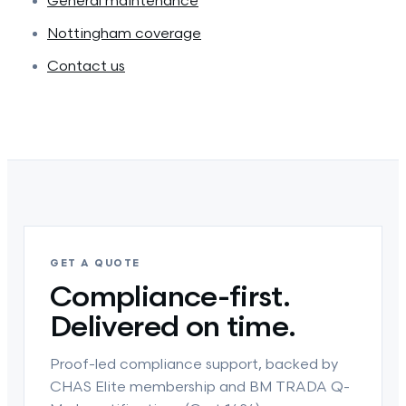
General maintenance
Nottingham coverage
Contact us
GET A QUOTE
Compliance-first.
Delivered on time.
Proof-led compliance support, backed by
CHAS Elite membership and BM TRADA Q-