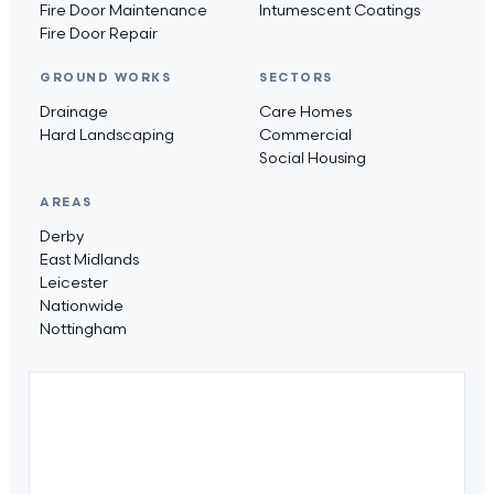
Fire Door Maintenance
Intumescent Coatings
Fire Door Repair
GROUND WORKS
SECTORS
Drainage
Care Homes
Hard Landscaping
Commercial
Social Housing
AREAS
Derby
East Midlands
Leicester
Nationwide
Nottingham