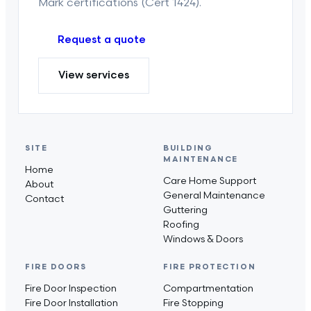
Mark certifications (Cert 1424).
Request a quote
View services
SITE
BUILDING
MAINTENANCE
Home
Care Home Support
About
General Maintenance
Contact
Guttering
Roofing
Windows & Doors
FIRE DOORS
FIRE PROTECTION
Fire Door Inspection
Compartmentation
Fire Door Installation
Fire Stopping