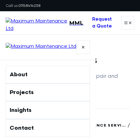
Call us:
01158414238
Request
MML
a Quote
SERVICE
Fire Doors
About
Inspection, maintenance, repair and
replacement
Projects
Insights
/
MAXIMUM MAINTENANCE LTD
/
FIRE SAFETY & BUILDING MAINTENANCE SERVICES | MAXIMUM MAINTENANCE
Contact
FIRE DOORS