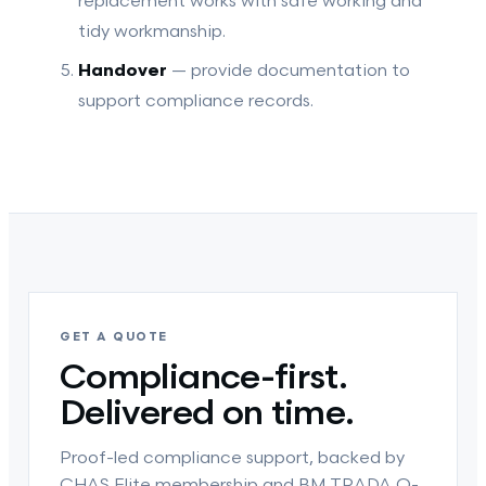
replacement works with safe working and
tidy workmanship.
Handover
— provide documentation to
support compliance records.
GET A QUOTE
Compliance-first.
Delivered on time.
Proof-led compliance support, backed by
CHAS Elite membership and BM TRADA Q-