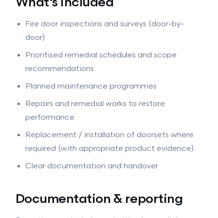
What’s included
Fire door inspections and surveys (door-by-
door)
Prioritised remedial schedules and scope
recommendations
Planned maintenance programmes
Repairs and remedial works to restore
performance
Replacement / installation of doorsets where
required (with appropriate product evidence)
Clear documentation and handover
Documentation & reporting