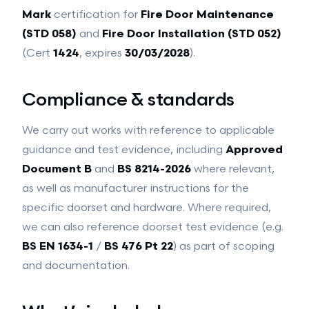
Intumescent Coatings
Mark
certification for
Fire Door Maintenance
GROUND WORKS
(STD 058)
and
Fire Door Installation (STD 052)
Ground Works
Drainage
(Cert
1424
, expires
30/03/2028
).
Hard Landscaping
View all services →
Compliance & standards
We carry out works with reference to applicable
guidance and test evidence, including
Approved
Document B
and
BS 8214-2026
where relevant,
as well as manufacturer instructions for the
specific doorset and hardware. Where required,
we can also reference doorset test evidence (e.g.
BS EN 1634-1
/
BS 476 Pt 22
) as part of scoping
and documentation.