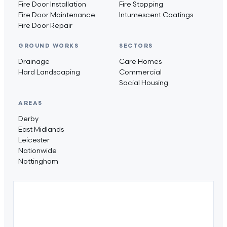
Fire Door Installation
Fire Stopping
Fire Door Maintenance
Intumescent Coatings
Fire Door Repair
GROUND WORKS
SECTORS
Drainage
Care Homes
Hard Landscaping
Commercial
Social Housing
AREAS
Derby
East Midlands
Leicester
Nationwide
Nottingham