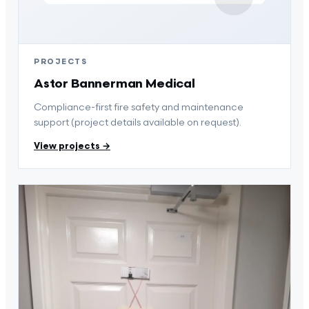
PROJECTS
Astor Bannerman Medical
Compliance-first fire safety and maintenance
support (project details available on request).
View projects →