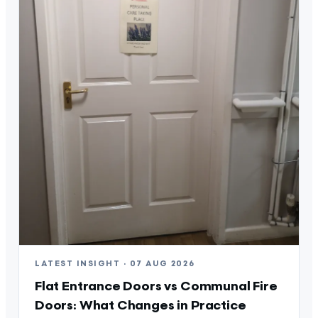
LATEST INSIGHT · 07 AUG 2026
Flat Entrance Doors vs Communal Fire
Doors: What Changes in Practice