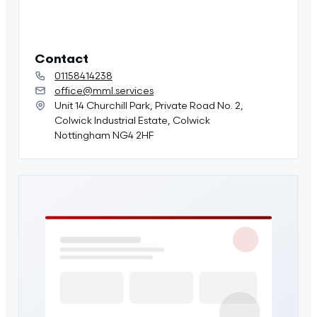
Contact
01158414238
office@mml.services
Unit 14 Churchill Park, Private Road No. 2,
Colwick Industrial Estate, Colwick
Nottingham NG4 2HF