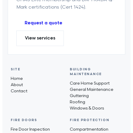
Mark certifications (Cert 1424).
Request a quote
View services
SITE
BUILDING
MAINTENANCE
Home
Care Home Support
About
General Maintenance
Contact
Guttering
Roofing
Windows & Doors
FIRE DOORS
FIRE PROTECTION
Fire Door Inspection
Compartmentation