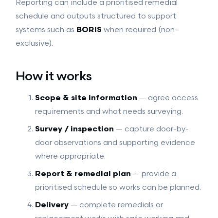
Reporting can include a prioritised remedial
schedule and outputs structured to support
systems such as
BORIS
when required (non-
exclusive).
How it works
Scope & site information
— agree access
requirements and what needs surveying.
Survey / inspection
— capture door-by-
door observations and supporting evidence
where appropriate.
Report & remedial plan
— provide a
prioritised schedule so works can be planned.
Delivery
— complete remedials or